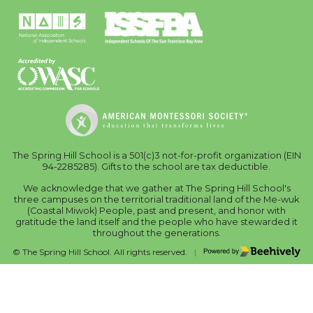
The Spring Hill School is a 501(c)3 not-for-profit organization (EIN
94-2285285). Gifts to the school are tax deductible.
We acknowledge that we gather at The Spring Hill School's
three campuses on the territorial traditional land of the Me-wuk
(Coastal Miwok) People, past and present, and honor with
gratitude the land itself and the people who have stewarded it
throughout the generations.
Poweredby Beehively
© The Spring Hill School. All rights reserved.
|