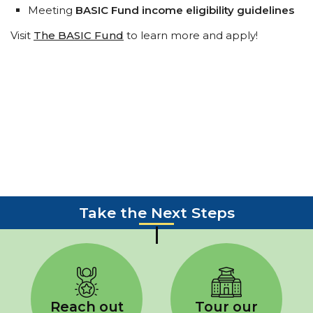
Meeting
BASIC Fund income eligibility guidelines
Visit
The BASIC Fund
to learn more and apply!
Take the Next Steps
Reach out
Tour our