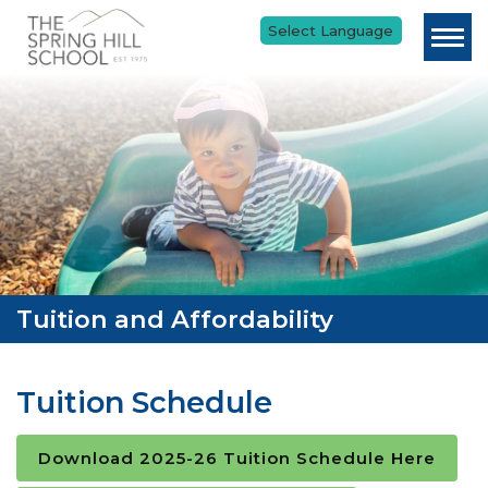
Skip to main content
Tuition and Affordability
Tuition Schedule
Download 2025-26 Tuition Schedule Here