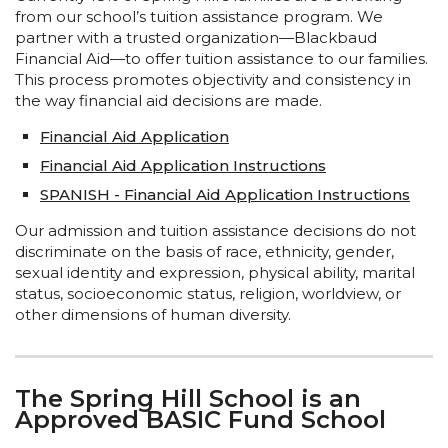
from our school’s tuition assistance program. We
partner with a trusted organization—Blackbaud
Financial Aid—to offer tuition assistance to our families.
This process promotes objectivity and consistency in
the way financial aid decisions are made.
Financial Aid Application
Financial Aid Application Instructions
SPANISH - Financial Aid Application Instructions
Our admission and tuition assistance decisions do not
discriminate on the basis of race, ethnicity, gender,
sexual identity and expression, physical ability, marital
status, socioeconomic status, religion, worldview, or
other dimensions of human diversity.
The Spring Hill School is an
Approved BASIC Fund School