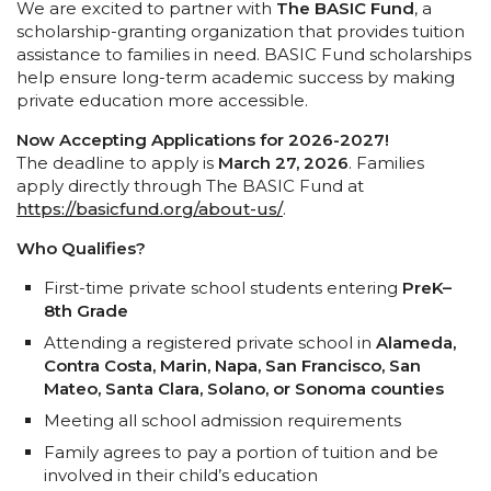
We are excited to partner with
The BASIC Fund
, a
scholarship-granting organization that provides tuition
assistance to families in need. BASIC Fund scholarships
help ensure long-term academic success by making
private education more accessible.
Now Accepting Applications for 2026-2027!
The deadline to apply is
March 27, 2026
. Families
apply directly through The BASIC Fund at
https://basicfund.org/about-
us/
.
Who Qualifies?
First-time private school students entering
PreK–
8th Grade
Attending a registered private school in
Alameda,
Contra Costa, Marin, Napa, San Francisco, San
Mateo, Santa Clara, Solano, or Sonoma counties
Meeting all school admission requirements
Family agrees to pay a portion of tuition and be
involved in their child’s education