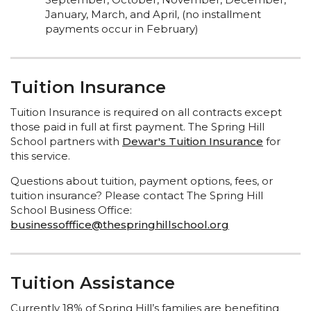
January, March, and April, (no installment
payments occur in February)
Tuition Insurance
Tuition Insurance is required on all contracts except
those paid in full at first payment. The Spring Hill
School partners with
Dewar's Tuition Insurance
for
this service.
Questions about tuition, payment options, fees, or
tuition insurance? Please contact The Spring Hill
School Business Office:
businessofffice@thespringhillschool.org
Tuition Assistance
Currently 18% of Spring Hill’s families are benefiting