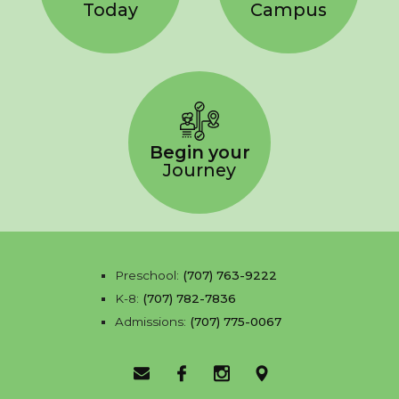
Today
Campus
Begin your
Journey
Preschool:
(707) 763-9222
K-8:
(707) 782-7836
Admissions:
(707) 775-0067
Email Us
Facebook
Instagram
Location