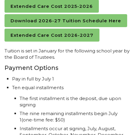
Extended Care Cost 2025-2026
Download 2026-27 Tuition Schedule Here
Extended Care Cost 2026-2027
Tuition is set in January for the following school year by
the Board of Trustees.
Payment Options
Pay in full by July 1
Ten equal installments
The first installment is the deposit, due upon
signing
The nine remaining installments begin July
1(one-time fee: $50)
Installments occur at signing, July, August,
September, October, November, December,