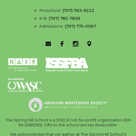
Preschool:
(707) 763-9222
K-8:
(707) 782-7836
Admissions:
(707) 775-0067
Email Us
Facebook
Instagram
Location
The Spring Hill School is a 501(c)3 not-for-profit organization (EIN
94-2285285). Gifts to the school are tax deductible.
We acknowledge that we gather at The Spring Hill School's