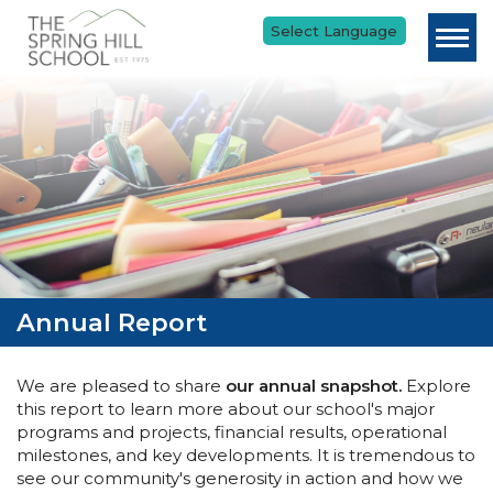
Skip to main content
Annual Report
We are pleased to share
our annual snapshot.
Explore
this report to learn more about our school's major
programs and projects, financial results, operational
milestones, and key developments. It is tremendous to
see our community's generosity in action and how we