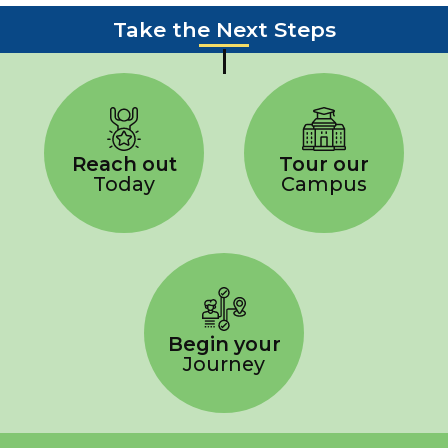
Take the Next Steps
Reach out
Tour our
Today
Campus
Begin your
Journey