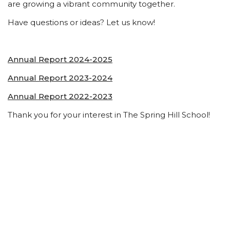
are growing a vibrant community together.
Have questions or ideas? Let us know!
Annual Report 2024-2025
Annual Report 2023-2024
Annual Report 2022-2023
Thank you for your interest in The Spring Hill School!