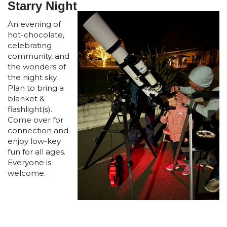
Starry Night
An evening of
hot-chocolate,
celebrating
community, and
the wonders of
the night sky.
Plan to bring a
blanket &
flashlight(s).
Come over for
connection and
enjoy low-key
fun for all ages.
Everyone is
welcome.