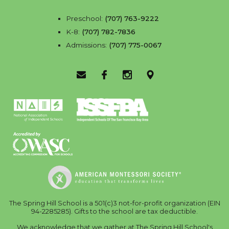
Preschool:
(707) 763-9222
K-8:
(707) 782-7836
Admissions:
(707) 775-0067
Email Us
Facebook
Instagram
Location
The Spring Hill School is a 501(c)3 not-for-profit organization (EIN
94-2285285). Gifts to the school are tax deductible.
We acknowledge that we gather at The Spring Hill School's