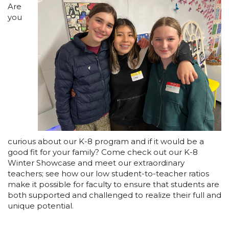
Are
you
curious about our K-8 program and if it would be a
good fit for your family? Come check out our K-8
Winter Showcase and meet our extraordinary
teachers; see how our low student-to-teacher ratios
make it possible for faculty to ensure that students are
both supported and challenged to realize their full and
unique potential.