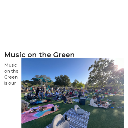
Music on the Green
Music
on the
Green
is our