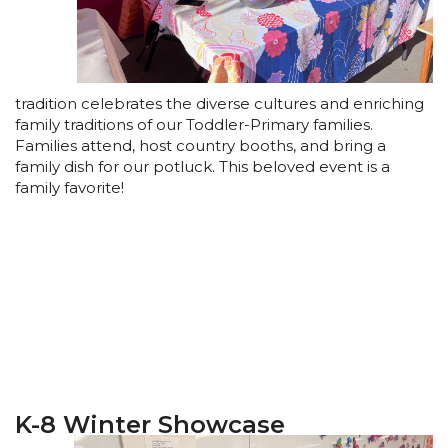
tradition celebrates the diverse cultures and enriching
family traditions of our Toddler-Primary families.
Families attend, host country booths, and bring a
family dish for our potluck. This beloved event is a
family favorite!
K-8 Winter Showcase