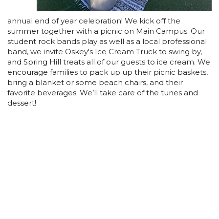
annual end of year celebration! We kick off the
summer together with a picnic on Main Campus. Our
student rock bands play as well as a local professional
band, we invite Oskey's Ice Cream Truck to swing by,
and Spring Hill treats all of our guests to ice cream. We
encourage families to pack up up their picnic baskets,
bring a blanket or some beach chairs, and their
favorite beverages. We’ll take care of the tunes and
dessert!