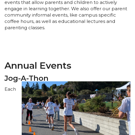
events that allow parents and children to actively
engage in learning together. We also offer our parent
community informal events, like campus specific
coffee hours, as well as educational lectures and
parenting classes.
Annual Events
Jog-A-Thon
Each