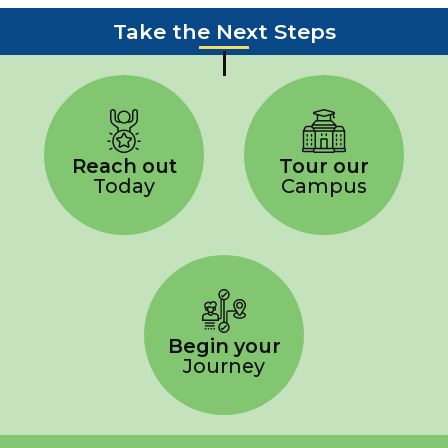
Take the Next Steps
Reach out
Tour our
Today
Campus
Begin your
Journey