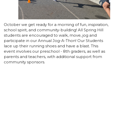
October we get ready for a morning of fun, inspiration,
school spirit, and community-building! All Spring Hill
students are encouraged to walk, move, jog and
participate in our Annual Jog-A-Thon! Our Students
lace up their running shoes and have a blast. This
event involves our preschool - 8th graders, as well as
parents and teachers, with additional support from
community sponsors.