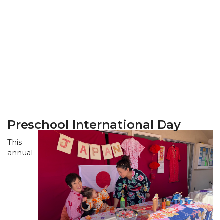
Preschool International Day
This
annual