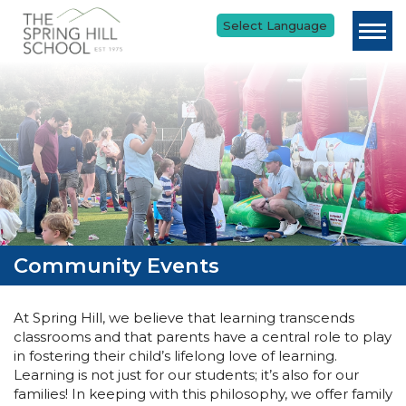
Skip to main content
Community Events
At Spring Hill, we believe that learning transcends
classrooms and that parents have a central role to play
in fostering their child’s lifelong love of learning.
Learning is not just for our students; it’s also for our
families! In keeping with this philosophy, we offer family