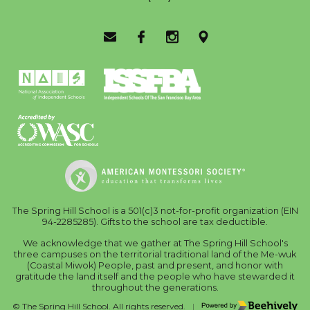
Email Us
Facebook
Instagram
Location
The Spring Hill School is a 501(c)3 not-for-profit organization (EIN
94-2285285). Gifts to the school are tax deductible.
We acknowledge that we gather at The Spring Hill School's
three campuses on the territorial traditional land of the Me-wuk
(Coastal Miwok) People, past and present, and honor with
gratitude the land itself and the people who have stewarded it
throughout the generations.
Poweredby Beehively
© The Spring Hill School. All rights reserved.
|