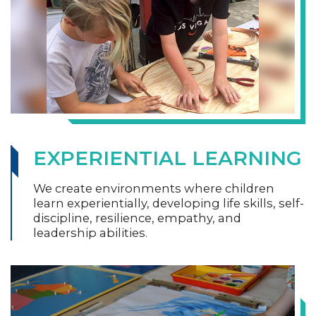
EXPERIENTIAL LEARNING
We create environments where children
learn experientially, developing life skills, self-
discipline, resilience, empathy, and
leadership abilities.