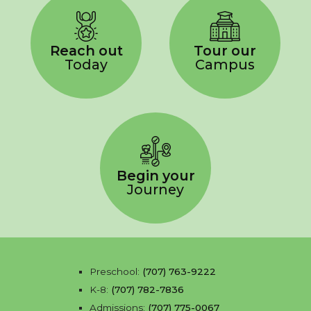
Reach out
Tour our
Today
Campus
Begin your
Journey
Preschool:
(707) 763-9222
K-8:
(707) 782-7836
Admissions:
(707) 775-0067