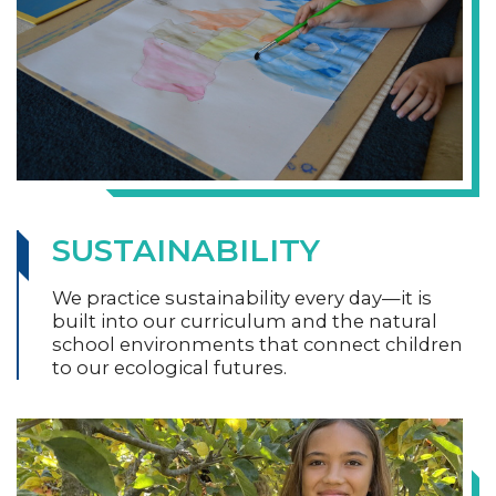
SUSTAINABILITY
We practice sustainability every day—it is
built into our curriculum and the natural
school environments that connect children
to our ecological futures.