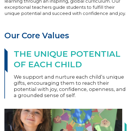
learning through an inspiring, global curriculum. Our
exceptional teachers guide students to fulfill their
unique potential and succeed with confidence and joy.
Our Core Values
THE UNIQUE POTENTIAL
OF EACH CHILD
We support and nurture each child’s unique
gifts, encouraging them to reach their
potential with joy, confidence, openness, and
a grounded sense of self.