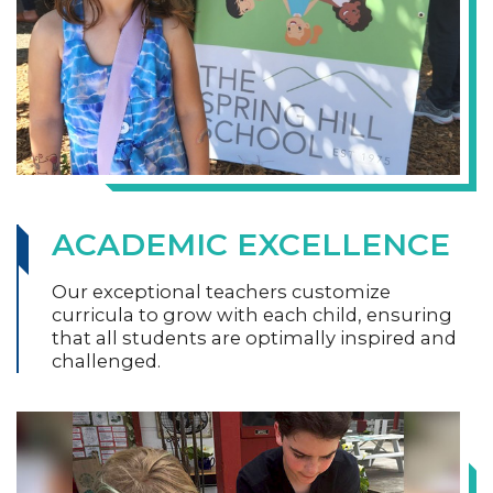
ACADEMIC EXCELLENCE
Our exceptional teachers customize
curricula to grow with each child, ensuring
that all students are optimally inspired and
challenged.