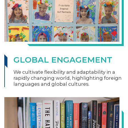
GLOBAL ENGAGEMENT
We cultivate flexibility and adaptability in a
rapidly changing world, highlighting foreign
languages and global cultures.