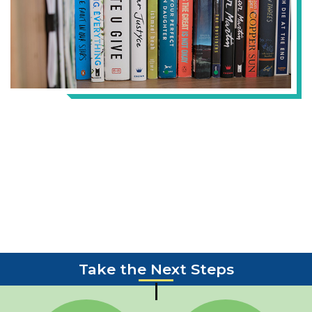
Take the Next Steps