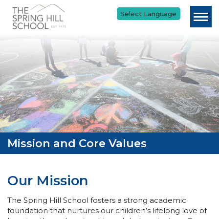
Skip to main content
Mission and Core Values
Our Mission
The Spring Hill School fosters a strong academic
foundation that nurtures our children’s lifelong love of