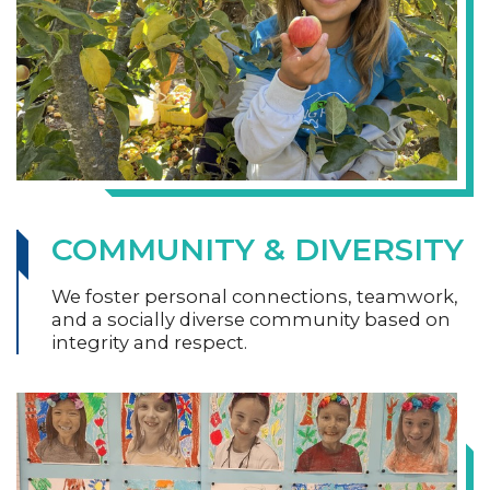
COMMUNITY & DIVERSITY
We foster personal connections, teamwork,
and a socially diverse community based on
integrity and respect.